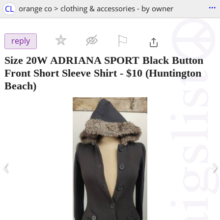
...
CL
orange co > clothing & accessories - by owner
⚐

reply
Size 20W ADRIANA SPORT Black Button
Front Short Sleeve Shirt
-
$10
(Huntington
Beach)
‹
›