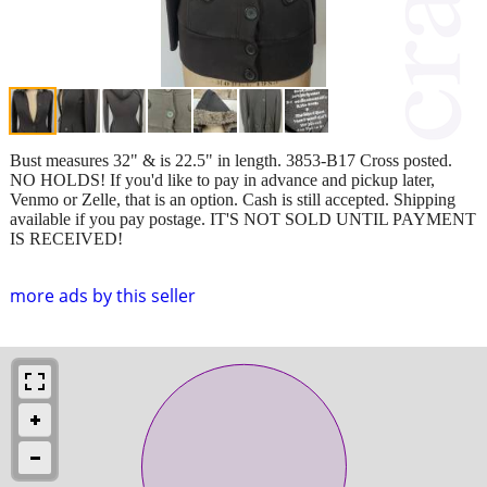
Bust measures 32" & is 22.5" in length. 3853-B17 Cross posted.
NO HOLDS! If you'd like to pay in advance and pickup later,
Venmo or Zelle, that is an option. Cash is still accepted. Shipping
available if you pay postage. IT'S NOT SOLD UNTIL PAYMENT
IS RECEIVED!
more ads by this seller