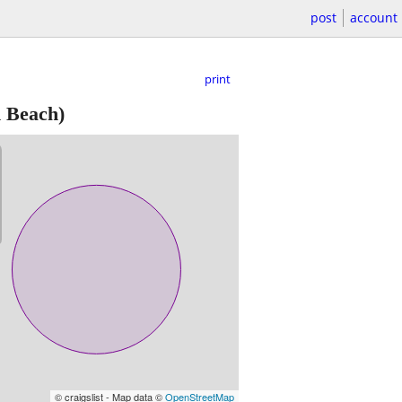
post
account
print
 Beach)
© craigslist - Map data ©
OpenStreetMap