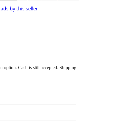
ads by this seller
 option. Cash is still accepted. Shipping