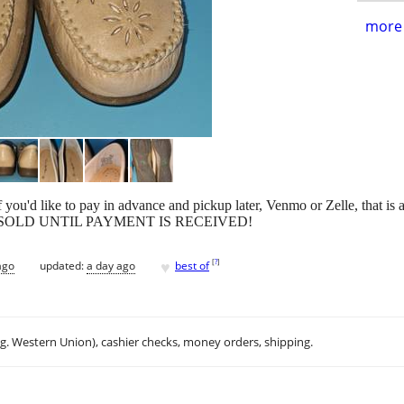
more 
d like to pay in advance and pickup later, Venmo or Zelle, that is an
S NOT SOLD UNTIL PAYMENT IS RECEIVED!
♥
[
?
]
ago
updated:
a day ago
best of
.g. Western Union), cashier checks, money orders, shipping.