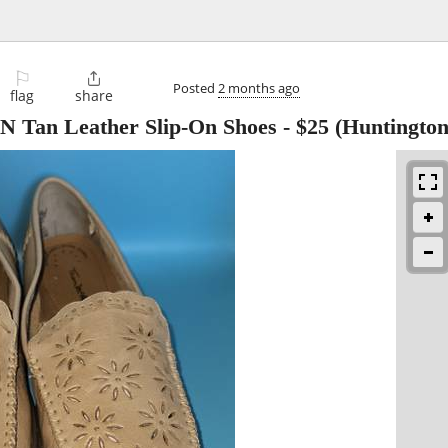
⚐

Posted
2 months ago
flag
share
Tan Leather Slip-On Shoes
-
$25
(Huntington