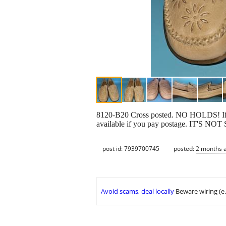
8120-B20 Cross posted. NO HOLDS! If you'
available if you pay postage. IT'
post id: 7939700745
posted:
2 months 
Avoid scams, deal locally
Beware wiring (e