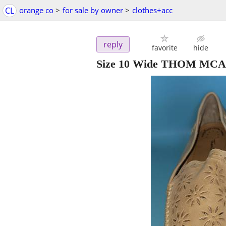
CL
orange co
>
for sale by owner
>
clothes+acc
reply
favorite
hide
Size 10 Wide THOM MCAN 