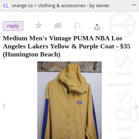
...
CL
orange co > clothing & accessories - by owner
⚐

reply
Medium Men's Vintage PUMA NBA Los
Angeles Lakers Yellow & Purple Coat
-
$35
(Huntington Beach)
‹
›