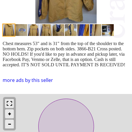
Chest measures 53" and is 31" from the top of the shoulder to the
bottom hem. Zip pockets on both sides. 3866-B21 Cross posted.
NO HOLDS! If you'd like to pay in advance and pickup later, via
Facebook Pay, Venmo or Zelle, that is an option. Cash is still
accepted. IT'S NOT SOLD UNTIL PAYMENT IS RECEIVED!
more ads by this seller