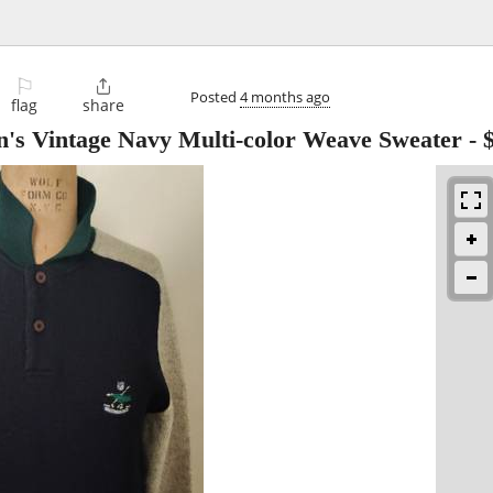
⚐

Posted
4 months ago
flag
share
Vintage Navy Multi-color Weave Sweater
-