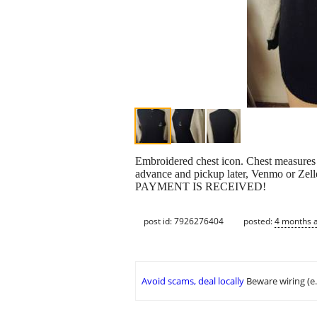
Embroidered chest icon. Chest measures
advance and pickup later, Venmo or Zell
PAYMENT IS RECEIVED!
post id: 7926276404
posted:
4 months 
Avoid scams, deal locally
Beware wiring (e