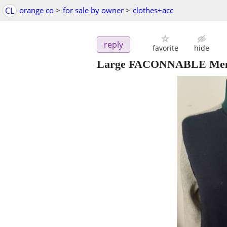
CL
orange co
>
for sale by owner
>
clothes+acc
reply
favorite
hide
Large FACONNABLE Men's 