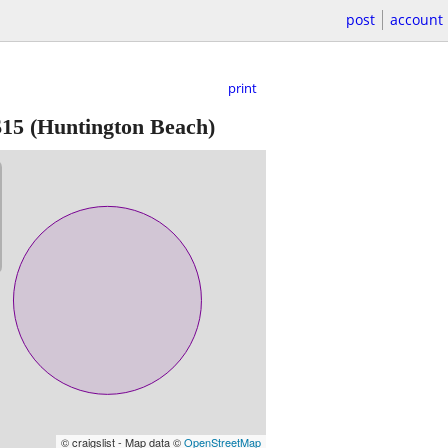
post
account
print
$15
(Huntington Beach)
© craigslist - Map data ©
OpenStreetMap