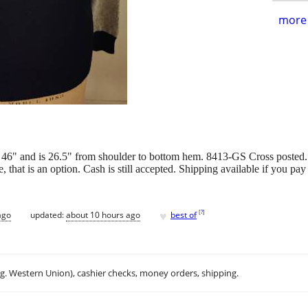
more 
 46" and is 26.5" from shoulder to bottom hem. 8413-GS Cross posted
e, that is an option. Cash is still accepted. Shipping available if y
♥
[
?
]
ago
updated:
about 10 hours ago
best of
.g. Western Union), cashier checks, money orders, shipping.