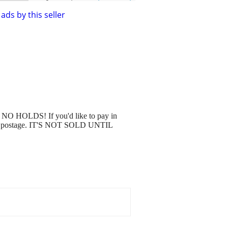
ads by this seller
. NO HOLDS! If you'd like to pay in
ou pay postage. IT'S NOT SOLD UNTIL