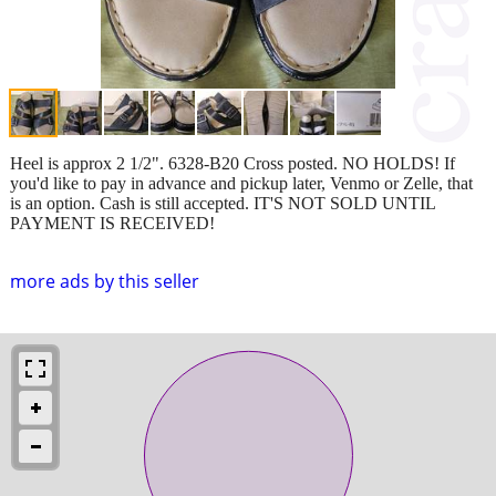
Heel is approx 2 1/2". 6328-B20 Cross posted. NO HOLDS! If
you'd like to pay in advance and pickup later, Venmo or Zelle, that
is an option. Cash is still accepted. IT'S NOT SOLD UNTIL
PAYMENT IS RECEIVED!
more ads by this seller