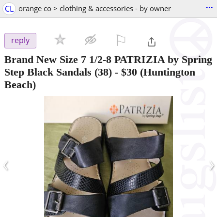
...
CL
orange co > clothing & accessories - by owner
⚐

reply
Brand New Size 7 1/2-8 PATRIZIA by Spring
Step Black Sandals (38)
-
$30
(Huntington
Beach)
‹
›