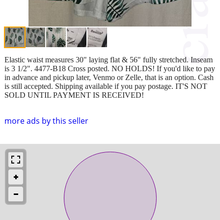
Elastic waist measures 30" laying flat & 56" fully stretched. Inseam
is 3 1/2". 4477-B18 Cross posted. NO HOLDS! If you'd like to pay
in advance and pickup later, Venmo or Zelle, that is an option. Cash
is still accepted. Shipping available if you pay postage. IT'S NOT
SOLD UNTIL PAYMENT IS RECEIVED!
more ads by this seller