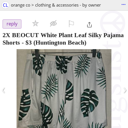
...
CL
orange co > clothing & accessories - by owner
⚐

reply
2X BEOCUT White Plant Leaf Silky Pajama
Shorts
-
$3
(Huntington Beach)
‹
›