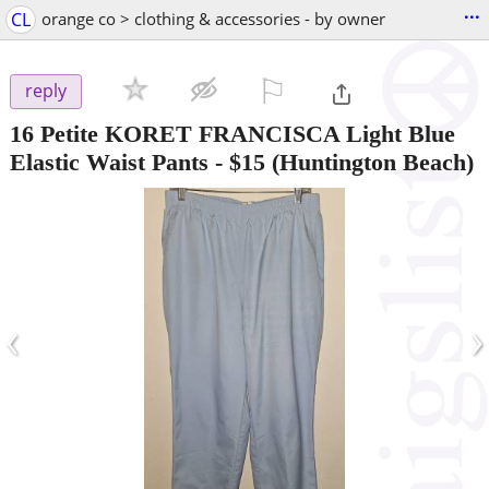
...
CL
orange co > clothing & accessories - by owner
⚐

reply
16 Petite KORET FRANCISCA Light Blue
Elastic Waist Pants
-
$15
(Huntington Beach)
‹
›