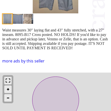
Waist measures 30" laying flat and 43" fully stretched, with a 27"
inseam. 8095-B17 Cross posted. NO HOLDS! If you'd like to pay
in advance and pickup later, Venmo or Zelle, that is an option. Cash
is still accepted. Shipping available if you pay postage. IT'S NOT
SOLD UNTIL PAYMENT IS RECEIVED!
more ads by this seller