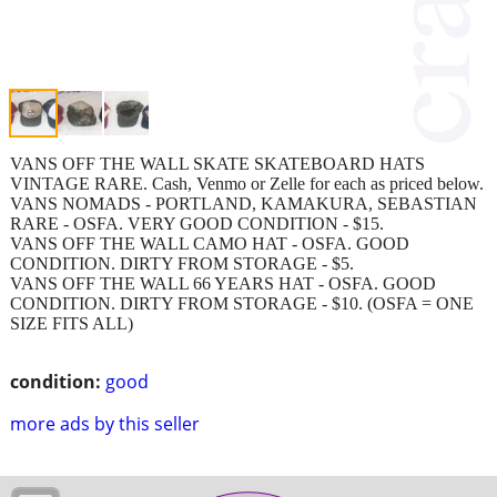
VANS OFF THE WALL SKATE SKATEBOARD HATS
VINTAGE RARE. Cash, Venmo or Zelle for each as priced below.
VANS NOMADS - PORTLAND, KAMAKURA, SEBASTIAN
RARE - OSFA. VERY GOOD CONDITION - $15.
VANS OFF THE WALL CAMO HAT - OSFA. GOOD
CONDITION. DIRTY FROM STORAGE - $5.
VANS OFF THE WALL 66 YEARS HAT - OSFA. GOOD
CONDITION. DIRTY FROM STORAGE - $10. (OSFA = ONE
SIZE FITS ALL)
condition:
good
more ads by this seller