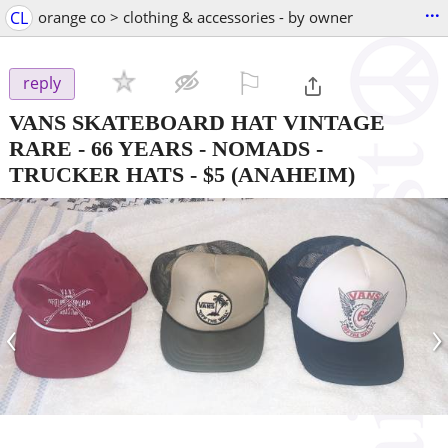
...
CL
orange co > clothing & accessories - by owner
⚐

reply
VANS SKATEBOARD HAT VINTAGE
RARE - 66 YEARS - NOMADS -
TRUCKER HATS
-
$5
(ANAHEIM)
‹
›