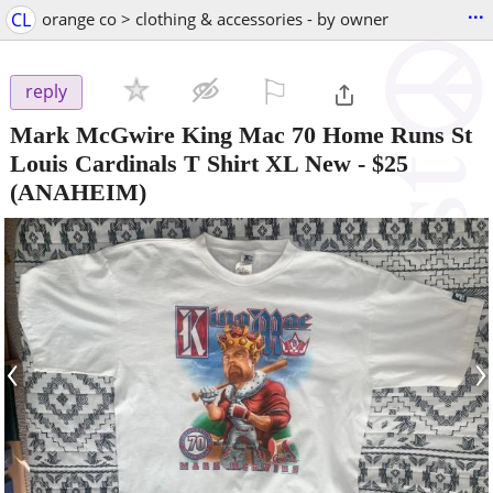
...
CL
orange co > clothing & accessories - by owner
⚐

reply
Mark McGwire King Mac 70 Home Runs St
Louis Cardinals T Shirt XL New
-
$25
(ANAHEIM)
‹
›