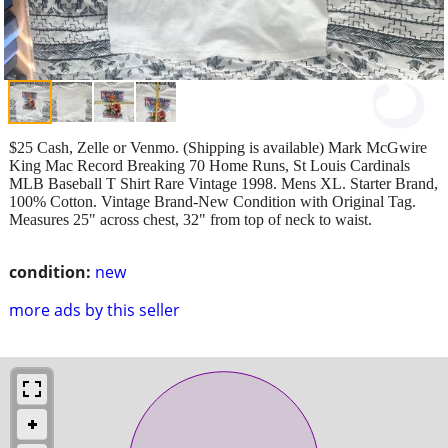
$25 Cash, Zelle or Venmo. (Shipping is available) Mark McGwire
King Mac Record Breaking 70 Home Runs, St Louis Cardinals
MLB Baseball T Shirt Rare Vintage 1998. Mens XL. Starter Brand,
100% Cotton. Vintage Brand-New Condition with Original Tag.
Measures 25" across chest, 32" from top of neck to waist.
condition:
new
more ads by this seller