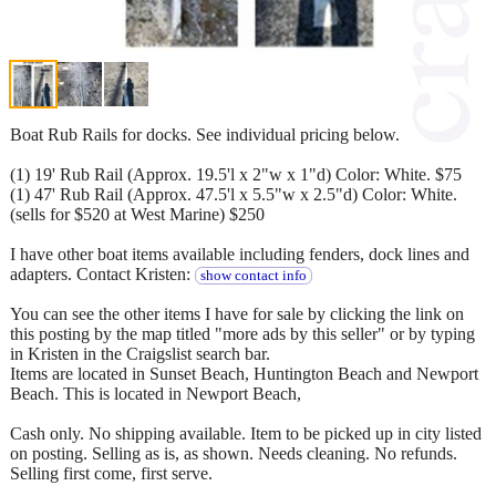
Boat Rub Rails for docks. See individual pricing below.
(1) 19' Rub Rail (Approx. 19.5'l x 2"w x 1"d) Color: White. $75
(1) 47' Rub Rail (Approx. 47.5'l x 5.5"w x 2.5"d) Color: White.
(sells for $520 at West Marine) $250
I have other boat items available including fenders, dock lines and
adapters. Contact Kristen:
show contact info
You can see the other items I have for sale by clicking the link on
this posting by the map titled "more ads by this seller" or by typing
in Kristen in the Craigslist search bar.
Items are located in Sunset Beach, Huntington Beach and Newport
Beach. This is located in Newport Beach,
Cash only. No shipping available. Item to be picked up in city listed
on posting. Selling as is, as shown. Needs cleaning. No refunds.
Selling first come, first serve.