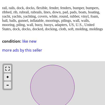
rail, rails, dock, docks, flexible, fender, fenders, bumper, bumpers,
ribbed, rib, rubrail, rubrails, lines, down, pad, pads, boats, boating,
yacht, yachts, yachting, covers, white, round, rubber, vinyl, foam,
ball, balls, gunnel, inflatable, moorings, pilings, wall, walls,
mooring, piling, wall, buoy, buoys, adapters, US, U.S., United
States, dock, docks, docked, docking, cloth, soft, molding, moldings
condition:
like new
more ads by this seller