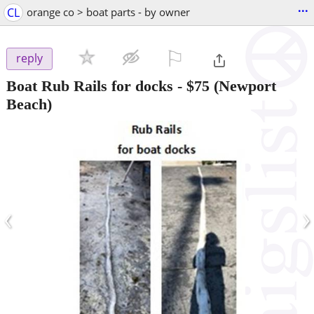
...
CL
orange co > boat parts - by owner
⚐

reply
Boat Rub Rails for docks
-
$75
(Newport
Beach)
‹
›