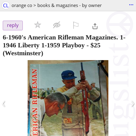
...
CL
orange co > books & magazines - by owner
⚐

reply
6-1960's American Rifleman Magazines. 1-
1946 Liberty 1-1959 Playboy
-
$25
(Westminster)
‹
›