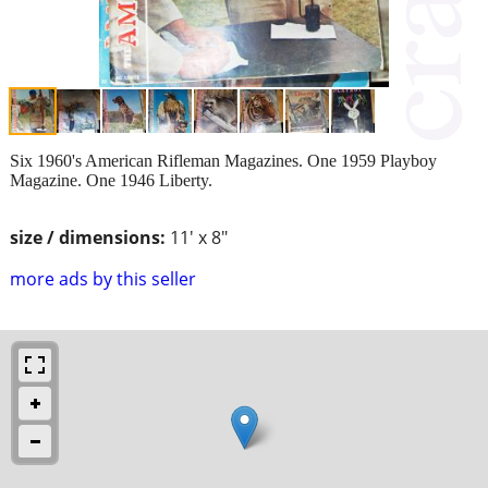
Six 1960's American Rifleman Magazines. One 1959 Playboy
Magazine. One 1946 Liberty.
size / dimensions:
11' x 8"
more ads by this seller