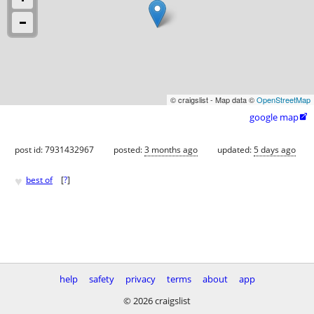
© craigslist - Map data ©
OpenStreetMap
google map

post id: 7931432967
posted:
3 months ago
updated:
5 days ago
♥
best of
[
?
]
help
safety
privacy
terms
about
app
© 2026 craigslist