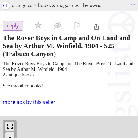
...
CL
orange co > books & magazines - by owner
⚐

reply
The Rover Boys in Camp and On Land and
Sea by Arthur M. Winfield. 1904
-
$25
(Trabuco Canyon)
The Rover Boys Boys in Camp and The Rover Boys On Land and
Sea by Arthur M. Winfield. 1904
2 antique books.
See my other books!
more ads by this seller