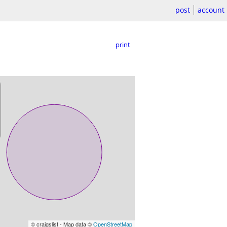
post
account
print
© craigslist - Map data ©
OpenStreetMap