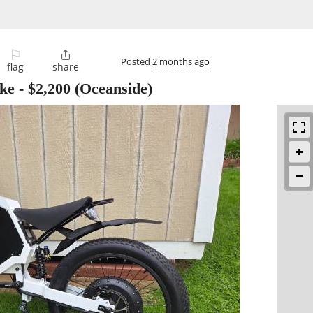
⚐

Posted
2 months ago
flag
share
ike
-
$2,200
(Oceanside)