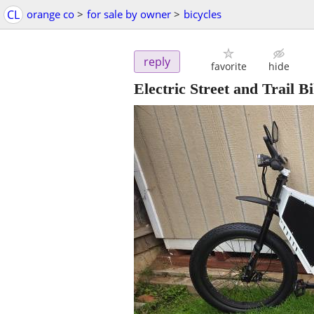
CL
orange co
>
for sale by owner
>
bicycles
reply
favorite
hide
Electric Street and Trail B