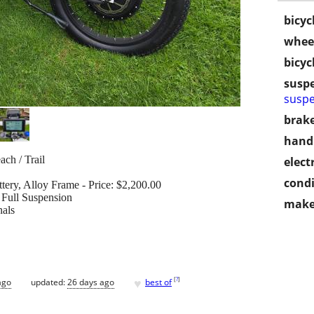
bicyc
wheel
bicyc
susp
suspe
brake
handl
ch / Trail
electr
condi
tery, Alloy Frame - Price: $2,200.00
 Full Suspension
make
nals
♥
[
?
]
ago
updated:
26 days ago
best of