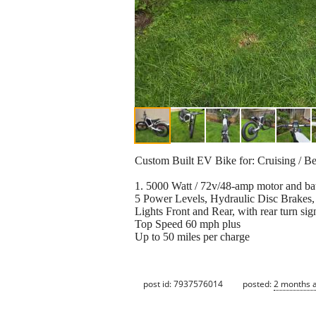
Custom Built EV Bike for: Cruising / Bea
1. 5000 Watt / 72v/48-amp motor and bat
5 Power Levels, Hydraulic Disc Brakes,
Lights Front and Rear, with rear turn sig
Top Speed 60 mph plus
Up to 50 miles per charge
post id: 7937576014
posted:
2 months 