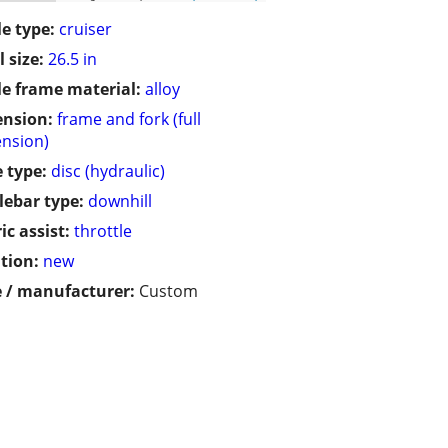
le type:
cruiser
 size:
26.5 in
le frame material:
alloy
ension:
frame and fork (full
nsion)
 type:
disc (hydraulic)
ebar type:
downhill
ic assist:
throttle
tion:
new
 / manufacturer:
Custom