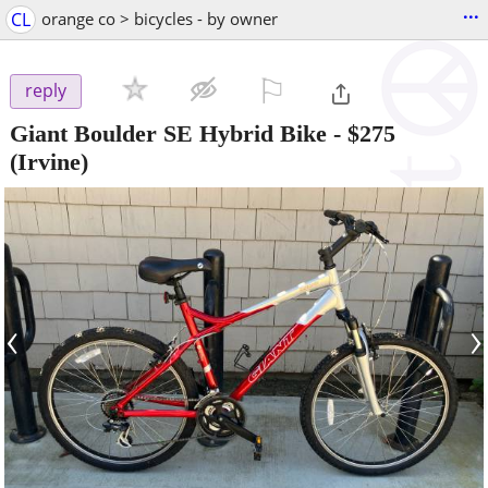
...
CL
orange co > bicycles - by owner
⚐

reply
Giant Boulder SE Hybrid Bike
-
$275
(Irvine)
‹
›