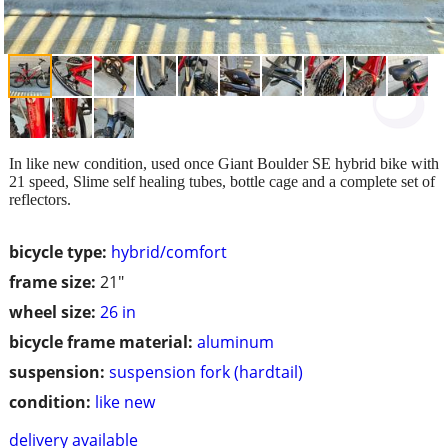
In like new condition, used once Giant Boulder SE hybrid bike with
21 speed, Slime self healing tubes, bottle cage and a complete set of
reflectors.
bicycle type:
hybrid/comfort
frame size:
21"
wheel size:
26 in
bicycle frame material:
aluminum
suspension:
suspension fork (hardtail)
condition:
like new
delivery available