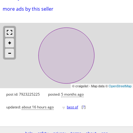
more ads by this seller
© craigslist - Map data ©
OpenStreetMap
post id: 7923225225
posted:
5 months ago
♥
updated:
about 16 hours ago
best of
[
?
]