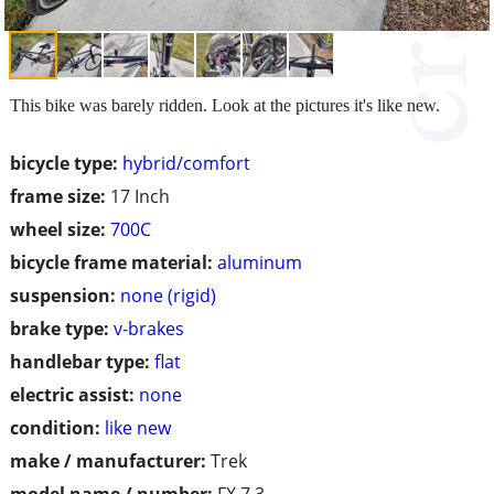
This bike was barely ridden. Look at the pictures it's like new.
bicycle type:
hybrid/comfort
frame size:
17 Inch
wheel size:
700C
bicycle frame material:
aluminum
suspension:
none (rigid)
brake type:
v-brakes
handlebar type:
flat
electric assist:
none
condition:
like new
make / manufacturer:
Trek
model name / number:
FX 7.3