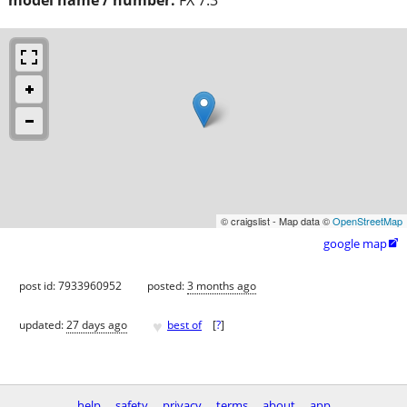
© craigslist - Map data ©
OpenStreetMap
google map

post id: 7933960952
posted:
3 months ago
♥
updated:
27 days ago
best of
[
?
]
help
safety
privacy
terms
about
app