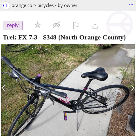
...
CL
orange co > bicycles - by owner
⚐

reply
Trek FX 7.3
-
$348
(North Orange County)
‹
›