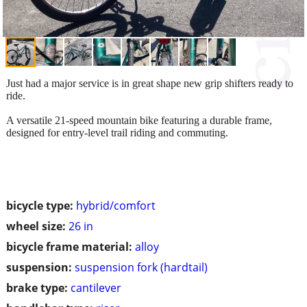
Just had a major service is in great shape new grip shifters ready to
ride.
A versatile 21-speed mountain bike featuring a durable frame,
designed for entry-level trail riding and commuting.
bicycle type:
hybrid/comfort
wheel size:
26 in
bicycle frame material:
alloy
suspension:
suspension fork (hardtail)
brake type:
cantilever