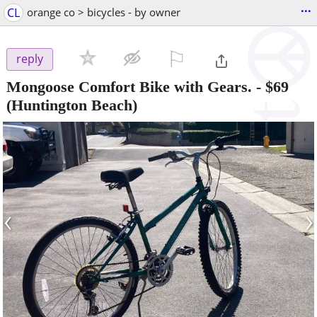
...
CL
orange co > bicycles - by owner
⚐

reply
Mongoose Comfort Bike with Gears.
-
$69
(Huntington Beach)
‹
›