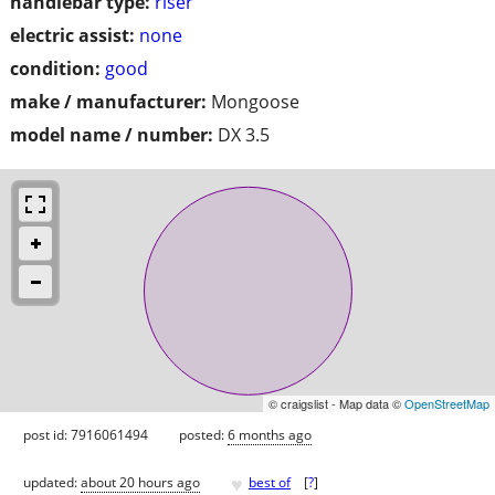
handlebar type:
riser
electric assist:
none
condition:
good
make / manufacturer:
Mongoose
model name / number:
DX 3.5
© craigslist - Map data ©
OpenStreetMap
post id: 7916061494
posted:
6 months ago
♥
updated:
about 20 hours ago
best of
[
?
]