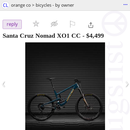
...
CL
orange co > bicycles - by owner
⚐

reply
Santa Cruz Nomad XO1 CC
-
$4,499
‹
›