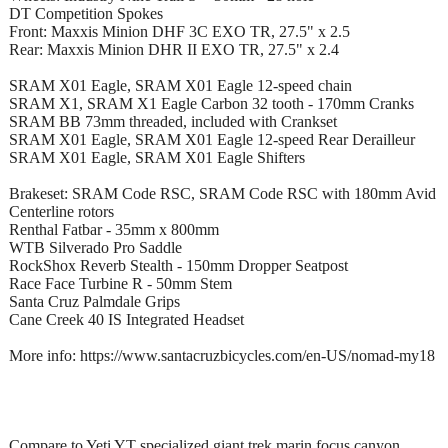
DT Competition Spokes
Front: Maxxis Minion DHF 3C EXO TR, 27.5" x 2.5
Rear: Maxxis Minion DHR II EXO TR, 27.5" x 2.4
SRAM X01 Eagle, SRAM X01 Eagle 12-speed chain
SRAM X1, SRAM X1 Eagle Carbon 32 tooth - 170mm Cranks
SRAM BB 73mm threaded, included with Crankset
SRAM X01 Eagle, SRAM X01 Eagle 12-speed Rear Derailleur
SRAM X01 Eagle, SRAM X01 Eagle Shifters
Brakeset: SRAM Code RSC, SRAM Code RSC with 180mm Avid
Centerline rotors
Renthal Fatbar - 35mm x 800mm
WTB Silverado Pro Saddle
RockShox Reverb Stealth - 150mm Dropper Seatpost
Race Face Turbine R - 50mm Stem
Santa Cruz Palmdale Grips
Cane Creek 40 IS Integrated Headset
More info: https://www.santacruzbicycles.com/en-US/nomad-my18
Compare to Yeti YT specialized giant trek marin focus canyon