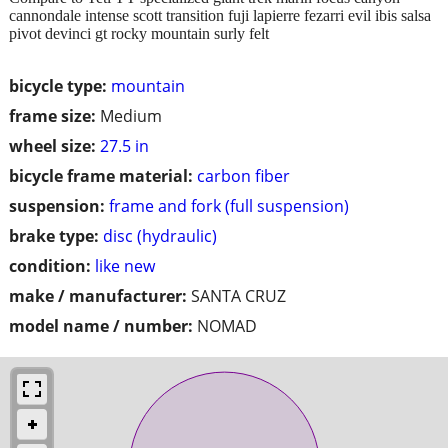
cannondale intense scott transition fuji lapierre fezarri evil ibis salsa
pivot devinci gt rocky mountain surly felt
bicycle type:
mountain
frame size:
Medium
wheel size:
27.5 in
bicycle frame material:
carbon fiber
suspension:
frame and fork (full suspension)
brake type:
disc (hydraulic)
condition:
like new
make / manufacturer:
SANTA CRUZ
model name / number:
NOMAD