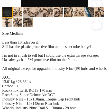
Size Medium
Less than 10 rides on it.
Still has the plastic protective film on the steer tube badge!
I'm not in a rush to sell but I could use the extra garage storage.
Has always had 3M protective film on the frame.
All original except for upgraded Industry Nine (I9) hubs and wheels
XO1
13.01kg / 28.68lbs
Carbon CC
RockShox Lyrik RCT3 170 mm
RockShox Super Deluxe Air RCT
Industry Nine - 15x110mm, Torque Cap Front hub
Industry Nine - 12x148mm Rear hub
Wheels: Industry Nine Trail S + 30mm - 28 hole