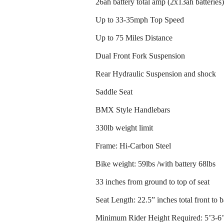
26ah battery total amp (2x13ah batteries)
Up to 33-35mph Top Speed
Up to 75 Miles Distance
Dual Front Fork Suspension
Rear Hydraulic Suspension and shock
Saddle Seat
BMX Style Handlebars
330lb weight limit
Frame: Hi-Carbon Steel
Bike weight: 59lbs /with battery 68lbs
33 inches from ground to top of seat
Seat Length: 22.5” inches total front to 
Minimum Rider Height Required: 5’3-6’6 