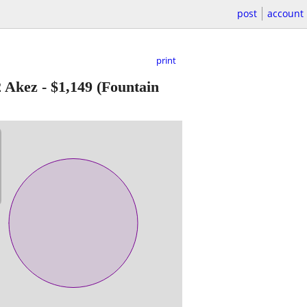
post
account
print
2 Akez
-
$1,149
(Fountain