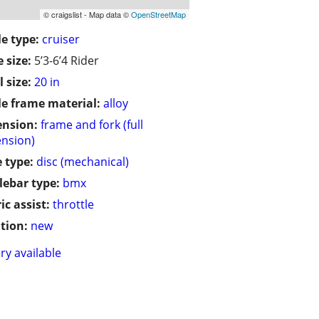
© craigslist - Map data ©
OpenStreetMap
le type:
cruiser
 size:
5’3-6’4 Rider
 size:
20 in
le frame material:
alloy
ension:
frame and fork (full
nsion)
 type:
disc (mechanical)
ebar type:
bmx
ic assist:
throttle
tion:
new
ry available