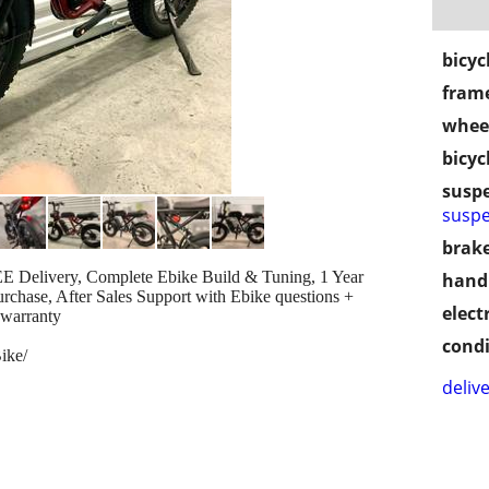
bicyc
frame
wheel
bicyc
susp
suspe
brake
Delivery, Complete Ebike Build & Tuning, 1 Year
handl
urchase, After Sales Support with Ebike questions +
electr
 warranty
condi
ike/
delive