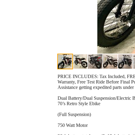
PRICE INCLUDES: Tax Included, FREE 
Warranty, Free Test Ride Before Final P
Assistance getting expedited parts under
Dual Battery/Dual Suspension/Electric B
70’s Retro Style Ebike
(Full Suspension)
750 Watt Motor