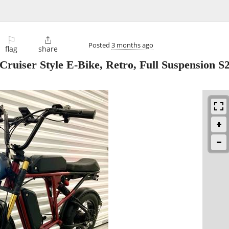
⚐

Posted
3 months ago
flag
share
Cruiser Style E-Bike, Retro, Full Suspension S