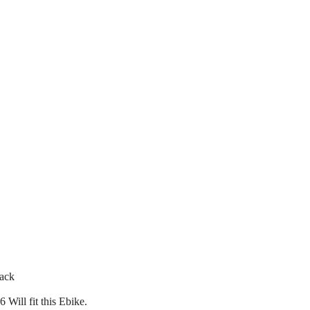
back
Will fit this Ebike.