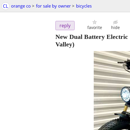
CL
orange co
>
for sale by owner
>
bicycles
reply
favorite
hide
New Dual Battery Electric 
Valley)