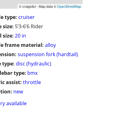
© craigslist - Map data ©
OpenStreetMap
le type:
cruiser
 size:
5’3-6’6 Rider
 size:
20 in
le frame material:
alloy
ension:
suspension fork (hardtail)
 type:
disc (hydraulic)
ebar type:
bmx
ic assist:
throttle
tion:
new
ry available