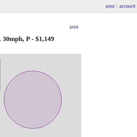
post
account
print
, 30mph, P
-
$1,149