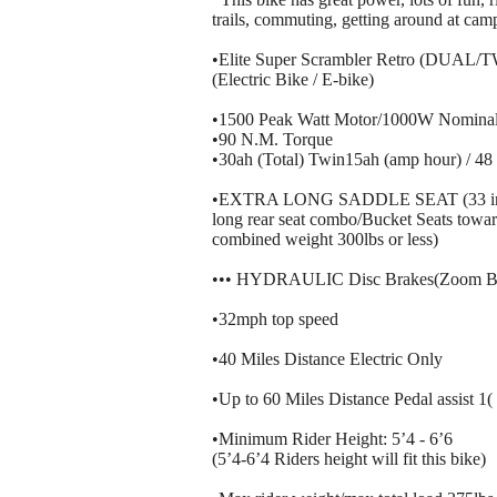
trails, commuting, getting around at camp 
•Elite Super Scrambler Retro (DUAL/T
(Electric Bike / E-bike)
•1500 Peak Watt Motor/1000W Nominal
•90 N.M. Torque
•30ah (Total) Twin15ah (amp hour) / 48 
•EXTRA LONG SADDLE SEAT (33 inches 
long rear seat combo/Bucket Seats toward
combined weight 300lbs or less)
••• HYDRAULIC Disc Brakes(Zoom Br
•32mph top speed
•40 Miles Distance Electric Only
•Up to 60 Miles Distance Pedal assist 1
•Minimum Rider Height: 5’4 - 6’6
(5’4-6’4 Riders height will fit this bike)