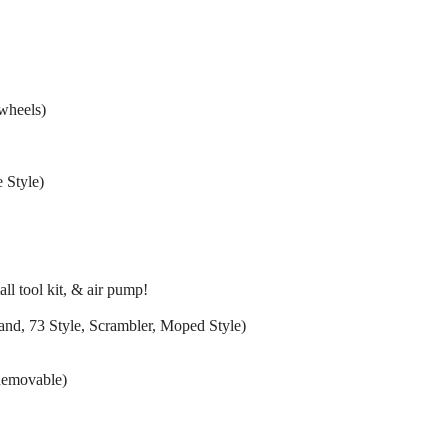
wheels)
 Style)
ll tool kit, & air pump!
ht sand, 73 Style, Scrambler, Moped Style)
Removable)