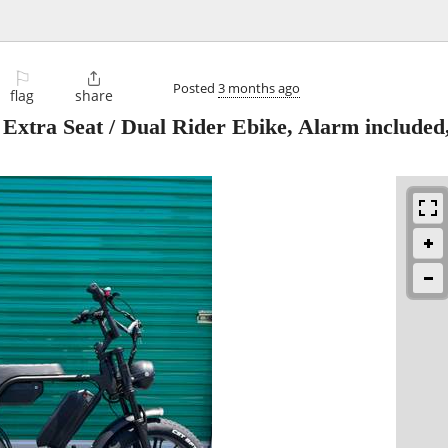
⚐

Posted
3 months ago
flag
share
Extra Seat / Dual Rider Ebike, Alarm included