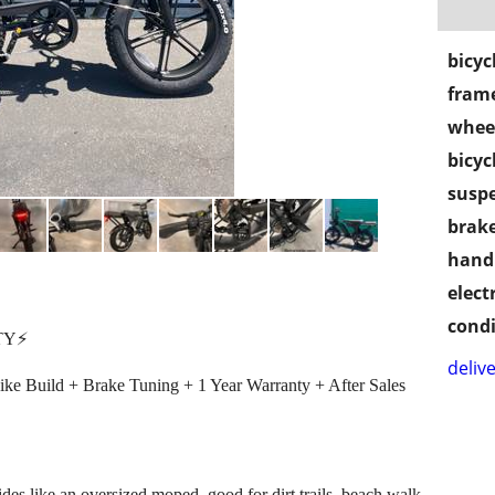
bicyc
frame
wheel
bicyc
susp
brake
handl
electr
condi
Y⚡️
delive
bike Build + Brake Tuning + 1 Year Warranty + After Sales
rides like an oversized moped, good for dirt trails, beach walk