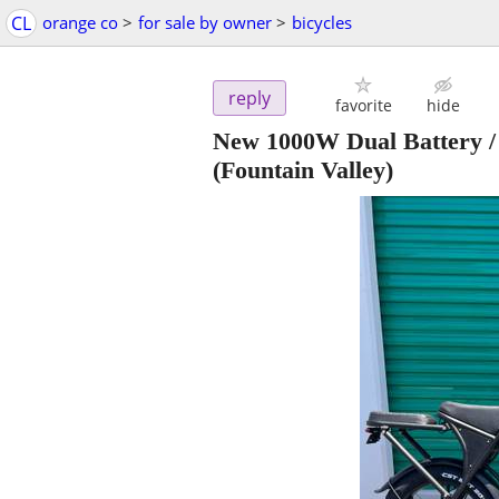
CL
orange co
>
for sale by owner
>
bicycles
reply
favorite
hide
New 1000W Dual Battery / 
(Fountain Valley)