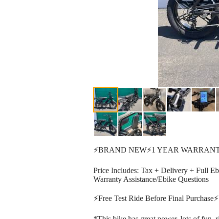
⚡️BRAND NEW⚡️1 YEAR WARRANT
Price Includes: Tax + Delivery + Full E
Warranty Assistance/Ebike Questions
⚡️Free Test Ride Before Final Purchase⚡️
*This bike has great power, lots of fun, 