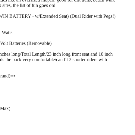
sites, the list of fun goes on!
WIN BATTERY - w/Extended Seat) (Dual Rider with Pegs!)
 Watts
Volt Batteries (Removable)
long/Total Length/23 inch long front seat and 10 inch
s the back very comfortable/can fit 2 shorter riders with
and)•••
( Max)