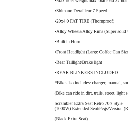
•Max rider weight/max total load 375lbs
•Shimano Derailleur 7 Speed
•20x4.0 FAT TIRE (Thornproof)
•Alloy Wheels/Alloy Rims (Super solid 
•Built in Horn
•Front Headlight (Large Coffee Can Size
•Rear Taillight/Brake light
•REAR BLINKERS INCLUDED
*Bike also includes: charger, manual, sma
(Bike can ride in dirt, trails, street, lig
Scrambler Extra Seat Retro 70’s Style
(1000W) Extended Seat/Pegs/Version (
(Black Extra Seat)