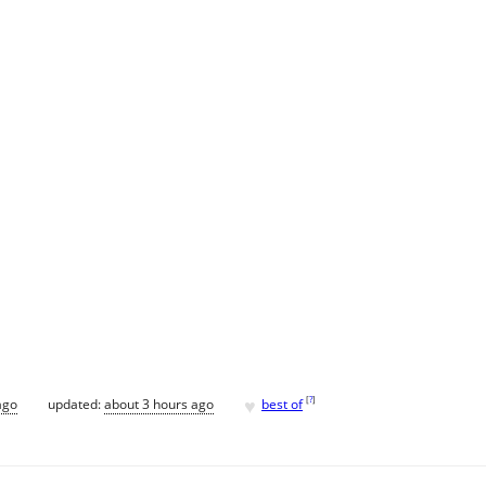
♥
[
?
]
ago
updated:
about 3 hours ago
best of