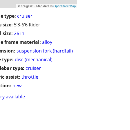
© craigslist - Map data ©
OpenStreetMap
le type:
cruiser
 size:
5’3-6’6 Rider
 size:
26 in
le frame material:
alloy
ension:
suspension fork (hardtail)
 type:
disc (mechanical)
ebar type:
cruiser
ic assist:
throttle
tion:
new
ry available