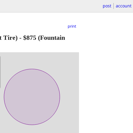
post
account
print
 Tire)
-
$875
(Fountain