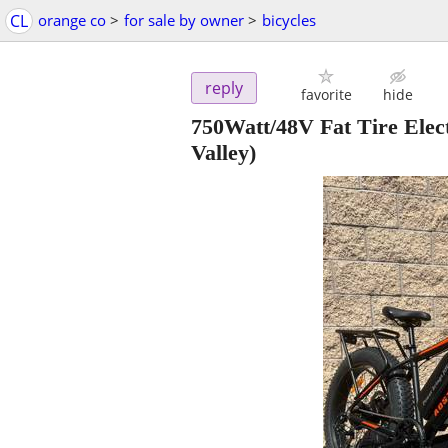
CL
orange co
>
for sale by owner
>
bicycles
reply
favorite
hide
750Watt/48V Fat Tire Elec
Valley)