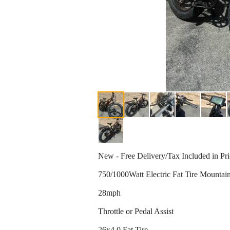
New - Free Delivery/Tax Included in Pr
750/1000Watt Electric Fat Tire Mountai
28mph
Throttle or Pedal Assist
26x4.0 Fat Tire