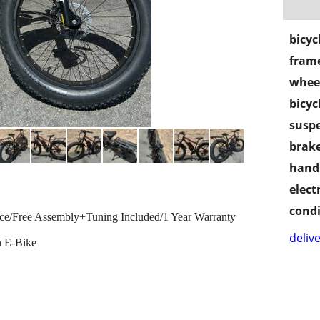
bicyc
frame
wheel
bicyc
susp
brake
handl
electr
condi
ice/Free Assembly+Tuning Included/1 Year Warranty
delive
n E-Bike