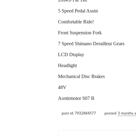
5 Speed Pedal Assist
Comfortable Ride!
Front Suspension Fork
7 Speed Shimano Derailleur Gears
LCD Display
Headlight
Mechanical Disc Brakes
48V
Aostirmotor S07 B
post id: 7932884577
posted:
3 months 