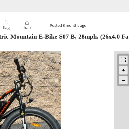
⚐

Posted
3 months ago
flag
share
tric Mountain E-Bike S07 B, 28mph, (26x4.0 Fat