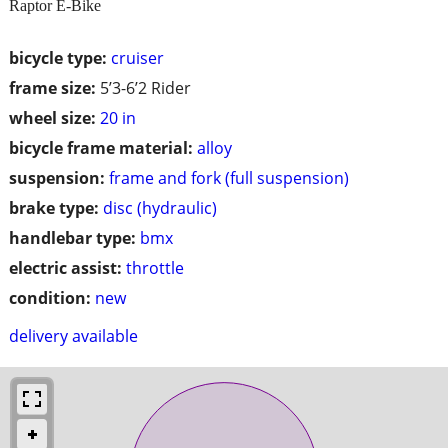
Raptor E-Bike
bicycle type:
cruiser
frame size:
5’3-6’2 Rider
wheel size:
20 in
bicycle frame material:
alloy
suspension:
frame and fork (full suspension)
brake type:
disc (hydraulic)
handlebar type:
bmx
electric assist:
throttle
condition:
new
delivery available