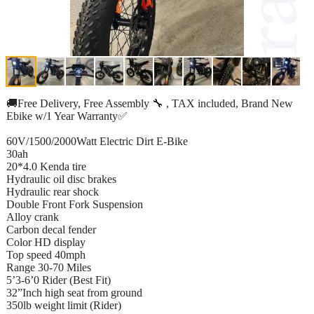
🚚Free Delivery, Free Assembly 🔧 , TAX included, Brand New
Ebike w/1 Year Warranty✅
60V/1500/2000Watt Electric Dirt E-Bike
30ah
20*4.0 Kenda tire
Hydraulic oil disc brakes
Hydraulic rear shock
Double Front Fork Suspension
Alloy crank
Carbon decal fender
Color HD display
Top speed 40mph
Range 30-70 Miles
5’3-6’0 Rider (Best Fit)
32”Inch high seat from ground
350lb weight limit (Rider)