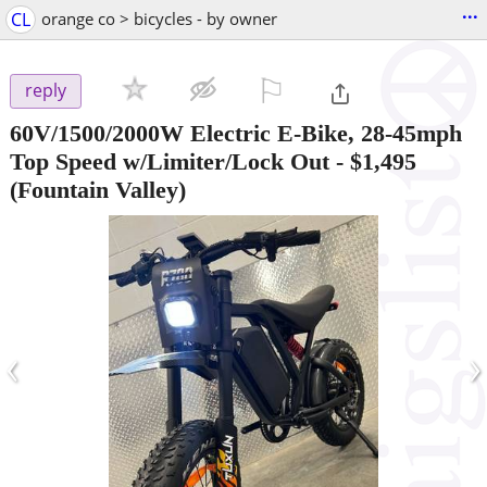
...
CL
orange co > bicycles - by owner
⚐

reply
60V/1500/2000W Electric E-Bike, 28-45mph
Top Speed w/Limiter/Lock Out
-
$1,495
(Fountain Valley)
‹
›