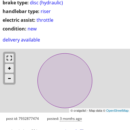
brake type:
disc (hydraulic)
handlebar type:
riser
electric assist:
throttle
condition:
new
delivery available
© craigslist - Map data ©
OpenStreetMap
post id: 7932877474
posted:
3 months ago