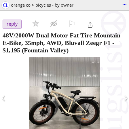
...
CL
orange co > bicycles - by owner
⚐

reply
48V/2000W Dual Motor Fat Tire Mountain
E-Bike, 35mph, AWD, Bluvall Zeegr F1
-
$1,195
(Fountain Valley)
‹
›