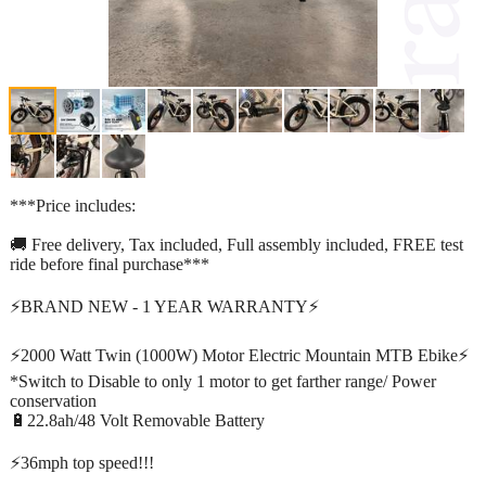
***Price includes:
🚚 Free delivery, Tax included, Full assembly included, FREE test
ride before final purchase***
⚡️BRAND NEW - 1 YEAR WARRANTY⚡️
⚡️2000 Watt Twin (1000W) Motor Electric Mountain MTB Ebike⚡️
*Switch to Disable to only 1 motor to get farther range/ Power
conservation
🔋22.8ah/48 Volt Removable Battery
⚡️36mph top speed!!!