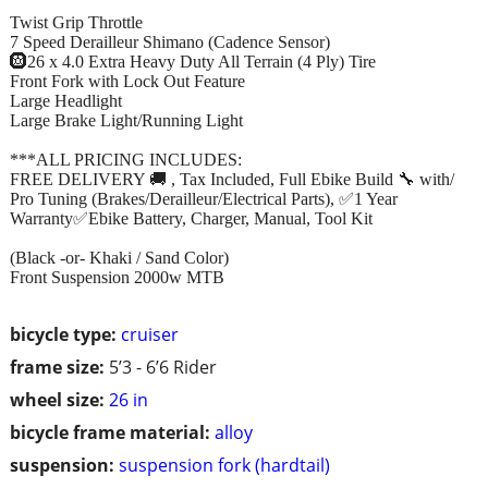
Twist Grip Throttle
7 Speed Derailleur Shimano (Cadence Sensor)
🛞26 x 4.0 Extra Heavy Duty All Terrain (4 Ply) Tire
Front Fork with Lock Out Feature
Large Headlight
Large Brake Light/Running Light
***ALL PRICING INCLUDES:
FREE DELIVERY 🚚 , Tax Included, Full Ebike Build 🔧 with/
Pro Tuning (Brakes/Derailleur/Electrical Parts), ✅1 Year
Warranty✅Ebike Battery, Charger, Manual, Tool Kit
(Black -or- Khaki / Sand Color)
Front Suspension 2000w MTB
bicycle type:
cruiser
frame size:
5’3 - 6’6 Rider
wheel size:
26 in
bicycle frame material:
alloy
suspension:
suspension fork (hardtail)