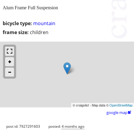
Alum Frame Full Suspension
bicycle type:
mountain
frame size:
children
© craigslist - Map data ©
OpenStreetMap
google map

post id: 7927291603
posted:
4 months ago