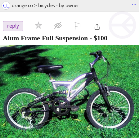
...
CL
orange co > bicycles - by owner
⚐

reply
Alum Frame Full Suspension
-
$100