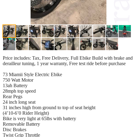
Price includes: Tax, Free Delivery, Full Ebike Build with brake and
derailleur tuning, 1 year warranty, Free test ride before purchase
73 Miamii Style Electric Ebike
750 Watt Motor
13ah Battery
28mph top speed
Rear Pegs
24 inch long seat
31 inches high from ground to top of seat height
(4’10-6’0 Rider Height)
Bike is very light at 65lbs with battery
Removable Battery
Disc Brakes
Twist Grip Throttle