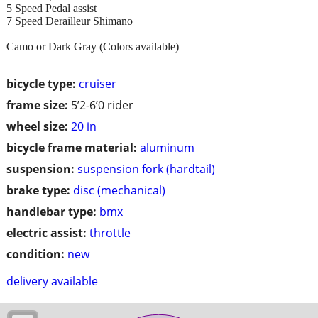
5 Speed Pedal assist
7 Speed Derailleur Shimano
Camo or Dark Gray (Colors available)
bicycle type:
cruiser
frame size:
5’2-6’0 rider
wheel size:
20 in
bicycle frame material:
aluminum
suspension:
suspension fork (hardtail)
brake type:
disc (mechanical)
handlebar type:
bmx
electric assist:
throttle
condition:
new
delivery available