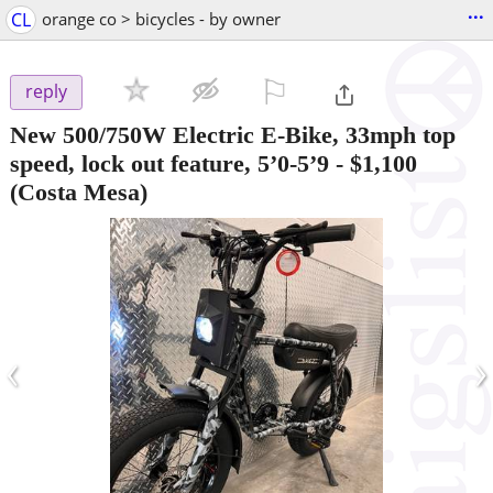
...
CL
orange co > bicycles - by owner
⚐

reply
New 500/750W Electric E-Bike, 33mph top
speed, lock out feature, 5’0-5’9
-
$1,100
(Costa Mesa)
‹
›