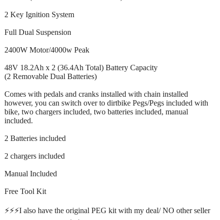
2 Key Ignition System
Full Dual Suspension
2400W Motor/4000w Peak
48V 18.2Ah x 2 (36.4Ah Total) Battery Capacity
(2 Removable Dual Batteries)
Comes with pedals and cranks installed with chain installed
however, you can switch over to dirtbike Pegs/Pegs included with
bike, two chargers included, two batteries included, manual
included.
2 Batteries included
2 chargers included
Manual Included
Free Tool Kit
⚡️⚡️⚡️I also have the original PEG kit with my deal/ NO other seller