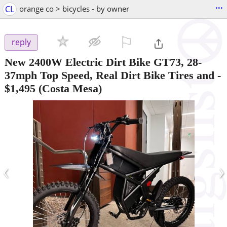
...
CL
orange co > bicycles - by owner
⚐

reply
New 2400W Electric Dirt Bike GT73, 28-
37mph Top Speed, Real Dirt Bike Tires and
-
$1,495
(Costa Mesa)
‹
›