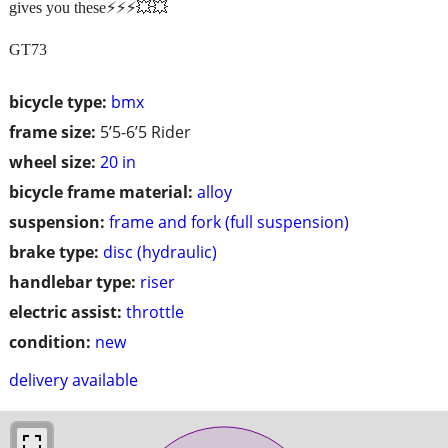
gives you these⚡️⚡️⚡️💥💥
GT73
bicycle type:
bmx
frame size:
5’5-6’5 Rider
wheel size:
20 in
bicycle frame material:
alloy
suspension:
frame and fork (full suspension)
brake type:
disc (hydraulic)
handlebar type:
riser
electric assist:
throttle
condition:
new
delivery available