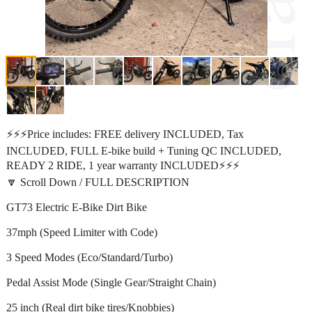
⚡️⚡️⚡️Price includes: FREE delivery INCLUDED, Tax
INCLUDED, FULL E-bike build + Tuning QC INCLUDED,
READY 2 RIDE, 1 year warranty INCLUDED⚡️⚡️⚡️
🔽 Scroll Down / FULL DESCRIPTION
GT73 Electric E-Bike Dirt Bike
37mph (Speed Limiter with Code)
3 Speed Modes (Eco/Standard/Turbo)
Pedal Assist Mode (Single Gear/Straight Chain)
25 inch (Real dirt bike tires/Knobbies)