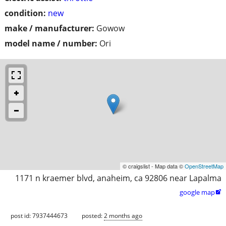
condition:
new
make / manufacturer:
Gowow
model name / number:
Ori
© craigslist - Map data ©
OpenStreetMap
1171 n kraemer blvd, anaheim, ca 92806 near Lapalma
google map

post id: 7937444673
posted:
2 months ago