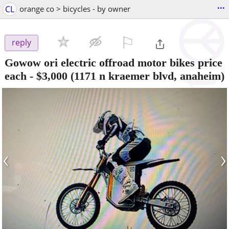
...
CL
orange co > bicycles - by owner
⚐

reply
Gowow ori electric offroad motor bikes price
each
-
$3,000
(1171 n kraemer blvd, anaheim)
‹
›