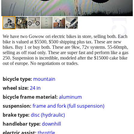
We have two Gowow ori electric bikes in store, selling both. Each
bike is valued at $5500, $500 shipping plus tax. These are new
bikes. Buy 1 or buy both. These are 9kw, 72v systems. 55-60mph,
selling as off road only. These are super fast and perform like a gas
250. Suspension is incredible, modeled after the $15000 cake bike
out of europe. No negotiations or trades.
bicycle type:
mountain
wheel size:
24 in
bicycle frame material:
aluminum
suspension:
frame and fork (full suspension)
brake type:
disc (hydraulic)
handlebar type:
downhill
electric assist:
throttle