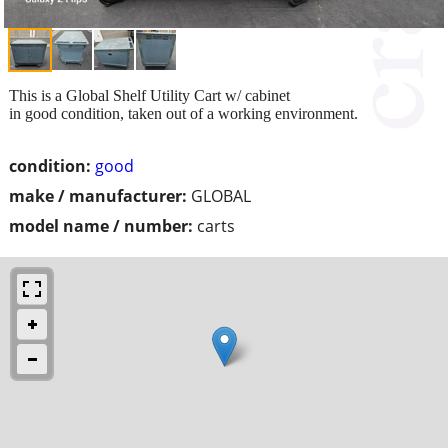
This is a Global Shelf Utility Cart w/ cabinet
in good condition, taken out of a working environment.
condition:
good
make / manufacturer:
GLOBAL
model name / number:
carts