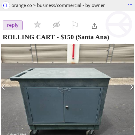
...
CL
orange co > business/commercial - by owner
⚐

reply
ROLLING CART
-
$150
(Santa Ana)
‹
›