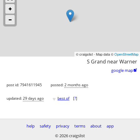
© craigslist - Map data ©
OpenStreetMap
S Grand near Warner
google map

post id: 7941611945
posted:
2 months ago
♥
updated:
29 days ago
best of
[
?
]
help
safety
privacy
terms
about
app
© 2026 craigslist