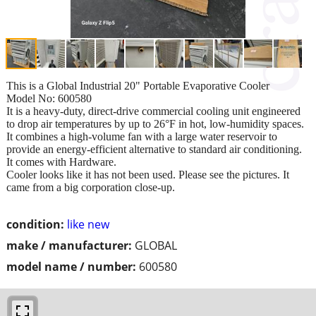
This is a Global Industrial 20" Portable Evaporative Cooler
Model No: 600580
It is a heavy-duty, direct-drive commercial cooling unit engineered
to drop air temperatures by up to 26°F in hot, low-humidity spaces.
It combines a high-volume fan with a large water reservoir to
provide an energy-efficient alternative to standard air conditioning.
It comes with Hardware.
Cooler looks like it has not been used. Please see the pictures. It
came from a big corporation close-up.
condition:
like new
make / manufacturer:
GLOBAL
model name / number:
600580