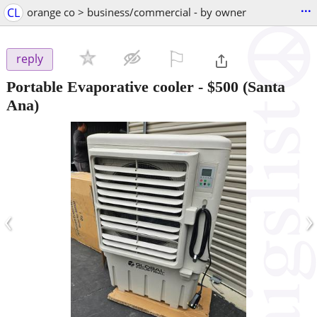
...
CL
orange co > business/commercial - by owner
⚐

reply
Portable Evaporative cooler
-
$500
(Santa
Ana)
‹
›