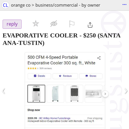
...
CL
orange co > business/commercial - by owner
⚐

reply
EVAPORATIVE COOLER
-
$250
(SANTA
ANA-TUSTIN)
‹
›