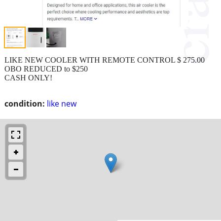
LIKE NEW COOLER WITH REMOTE CONTROL $ 275.00
OBO REDUCED to $250
CASH ONLY!
condition:
like new