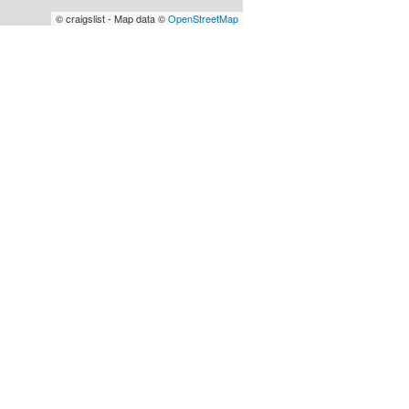
© craigslist - Map data ©
OpenStreetMap