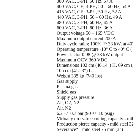
380 VAC, 3-PH, 50 Hz, 57 A
400 VAC, CE, 3-PH, 50 – 60 Hz, 54 A
415 VAC, CE, 3-PH, 50 Hz, 52 A
440 VAC, 3-PH, 50 – 60 Hz, 49 A
480 VAC, 3-PH, 60 Hz, 45 A
600 VAC, 3-PH, 60 Hz, 36 A
Output voltage 50 – 165 VDC
Maximum output current 200 A
Duty cycle rating 100% @ 33 kW, at 40
Operating temperature -10° C to 40° C (
Power factor 0.98 @ 33 kW output
Maximum OCV 360 VDC
Dimensions 102 cm (40.14") H, 69 cm (
105 cm (41.23") L
Weight 335 kg (740 lbs)
Gas supply
Plasma gas
Shield gas
Supply gas pressure
Air, O2, N2
Air, N2
6.2 +/- 0.7 bar (90 +/- 10 psig)
Virtually dross-free cutting capacity - m
Production pierce capacity - mild steel 
Severance* - mild steel 75 mm (3")