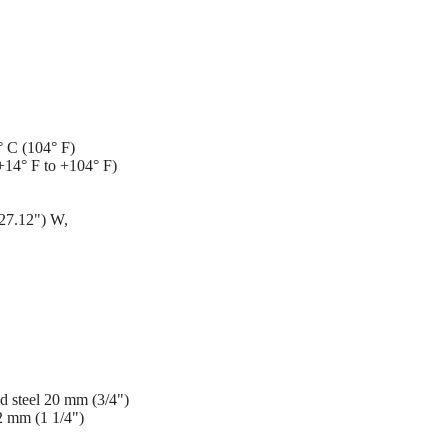
° C (104° F)
+14° F to +104° F)
27.12") W,
ild steel 20 mm (3/4")
32 mm (1 1/4")