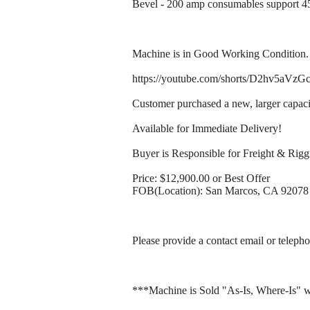
Bevel - 200 amp consumables support 45
Machine is in Good Working Condition. 
https://youtube.com/shorts/D2hv5aV
Customer purchased a new, larger capaci
Available for Immediate Delivery!
Buyer is Responsible for Freight & Rigg
Price: $12,900.00 or Best Offer
FOB(Location): San Marcos, CA 92078
Please provide a contact email or telepho
***Machine is Sold "As-Is, Where-Is" w