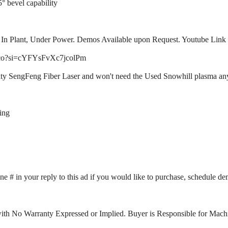
° bevel capability
In Plant, Under Power. Demos Available upon Request. Youtube Link 
zGco?si=cYFYsFvXc7jcolPm
ty SengFeng Fiber Laser and won't need the Used Snowhill plasma anymo
ing
ne # in your reply to this ad if you would like to purchase, schedule d
ith No Warranty Expressed or Implied. Buyer is Responsible for Machi