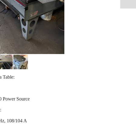
 Table:
0 Power Source
:
Hz, 108/104 A