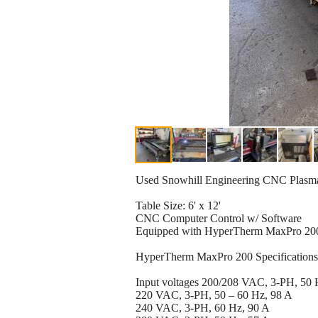
Used Snowhill Engineering CNC Plasma
Table Size: 6' x 12'
CNC Computer Control w/ Software
Equipped with HyperTherm MaxPro 20
HyperTherm MaxPro 200 Specifications
Input voltages 200/208 VAC, 3-PH, 50 
220 VAC, 3-PH, 50 – 60 Hz, 98 A
240 VAC, 3-PH, 60 Hz, 90 A