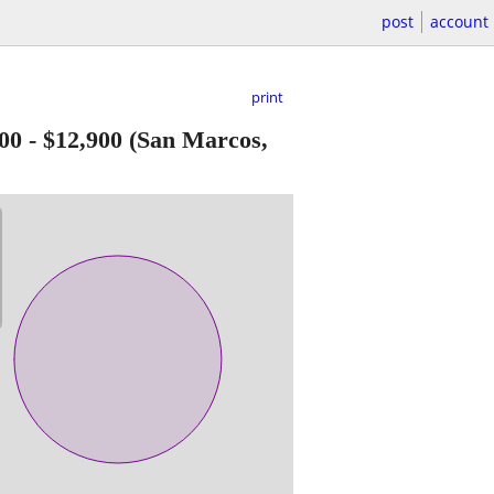
post
account
print
00
-
$12,900
(San Marcos,