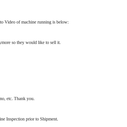
to Video of machine running is below:
re so they would like to sell it.
emo, etc. Thank you.
ne Inspection prior to Shipment.