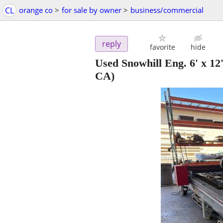
CL
orange co
>
for sale by owner
>
business/commercial
reply
favorite
hide
Used Snowhill Eng. 6' x 
CA)