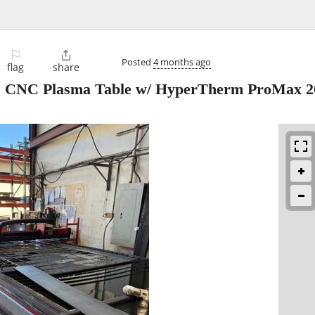
⚐

Posted
4 months ago
flag
share
12' CNC Plasma Table w/ HyperTherm ProMax 2