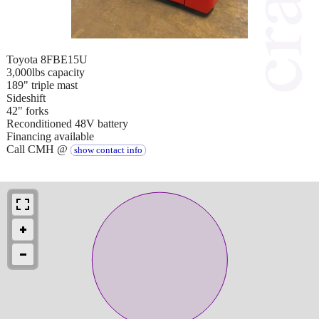
Toyota 8FBE15U
3,000lbs capacity
189" triple mast
Sideshift
42" forks
Reconditioned 48V battery
Financing available
Call CMH @
show contact info