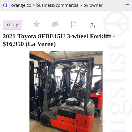
...
CL
orange co > business/commercial - by owner
⚐

reply
2021 Toyota 8FBE15U 3-wheel Forklift
-
$16,950
(La Verne)