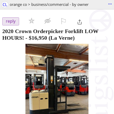
...
CL
orange co > business/commercial - by owner
⚐

reply
2020 Crown Orderpicker Forklift LOW
HOURS!
-
$16,950
(La Verne)