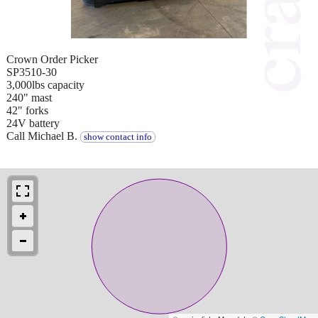
Crown Order Picker
SP3510-30
3,000lbs capacity
240" mast
42" forks
24V battery
Call Michael B.
show contact info