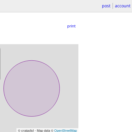
post
account
print
© craigslist - Map data ©
OpenStreetMap