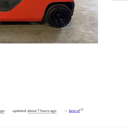
♥
[
?
]
ago
updated:
about 7 hours ago
best of