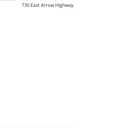
730 East Arrow Highway