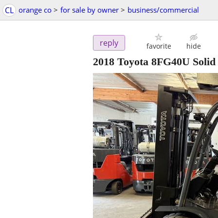
CL
orange co
>
for sale by owner
>
business/commercial
reply
favorite
hide
2018 Toyota 8FG40U Solid 