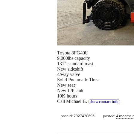
Toyota 8FG40U
9,000lbs capacity
131" standard mast
New sideshift
4/way valve
Solid Pneumatic Tires
New seat
New L/P tank
10K hours
Call Michael B.
show contact info
post id: 7927420896
posted:
4 months 