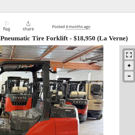
⚐

Posted
4 months ago
flag
share
Pneumatic Tire Forklift
-
$18,950
(La Verne)