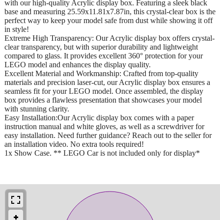
with our high-quality Acrylic display box. Featuring a sleek black
base and measuring 25.59x11.81x7.87in, this crystal-clear box is the
perfect way to keep your model safe from dust while showing it off
in style!
Extreme High Transparency: Our Acrylic display box offers crystal-
clear transparency, but with superior durability and lightweight
compared to glass. It provides excellent 360° protection for your
LEGO model and enhances the display quality.
Excellent Material and Workmanship: Crafted from top-quality
materials and precision laser-cut, our Acrylic display box ensures a
seamless fit for your LEGO model. Once assembled, the display
box provides a flawless presentation that showcases your model
with stunning clarity.
Easy Installation:Our Acrylic display box comes with a paper
instruction manual and white gloves, as well as a screwdriver for
easy installation. Need further guidance? Reach out to the seller for
an installation video. No extra tools required!
1x Show Case. ** LEGO Car is not included only for display*