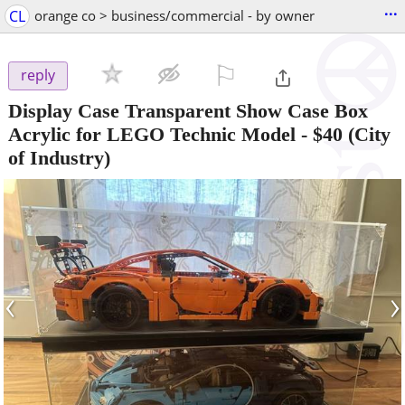
...
CL
orange co > business/commercial - by owner
⚐

reply
Display Case Transparent Show Case Box
Acrylic for LEGO Technic Model
-
$40
(City
of Industry)
‹
›