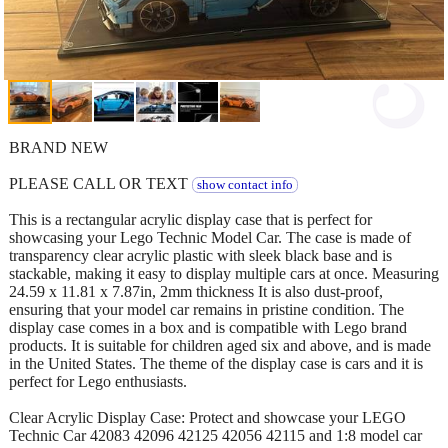
BRAND NEW
PLEASE CALL OR TEXT
show contact info
This is a rectangular acrylic display case that is perfect for
showcasing your Lego Technic Model Car. The case is made of
transparency clear acrylic plastic with sleek black base and is
stackable, making it easy to display multiple cars at once. Measuring
24.59 x 11.81 x 7.87in, 2mm thickness It is also dust-proof,
ensuring that your model car remains in pristine condition. The
display case comes in a box and is compatible with Lego brand
products. It is suitable for children aged six and above, and is made
in the United States. The theme of the display case is cars and it is
perfect for Lego enthusiasts.
Clear Acrylic Display Case: Protect and showcase your LEGO
Technic Car 42083 42096 42125 42056 42115 and 1:8 model car