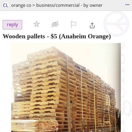
...
CL
orange co > business/commercial - by owner
⚐

reply
Wooden pallets
-
$5
(Anaheim Orange)