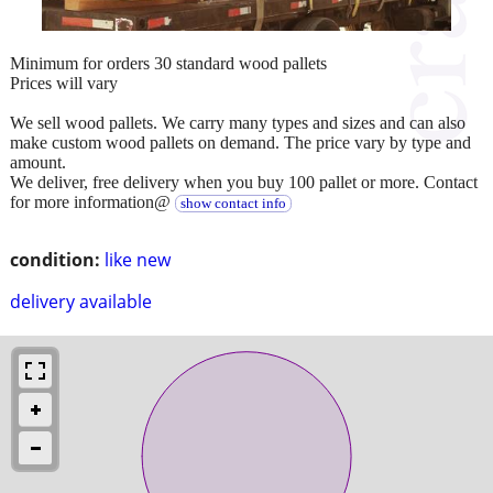
Minimum for orders 30 standard wood pallets
Prices will vary
We sell wood pallets. We carry many types and sizes and can also
make custom wood pallets on demand. The price vary by type and
amount.
We deliver, free delivery when you buy 100 pallet or more. Contact
for more information@
show contact info
condition:
like new
delivery available