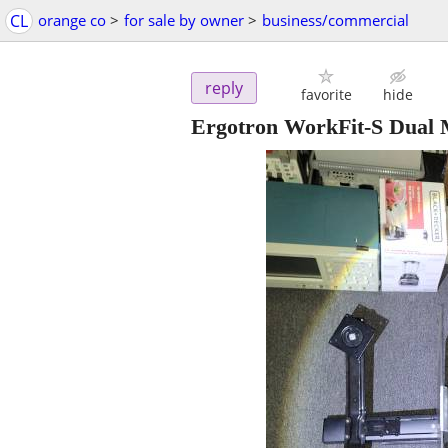
CL
orange co
>
for sale by owner
>
business/commercial
reply
favorite
hide
Ergotron WorkFit-S Dual M