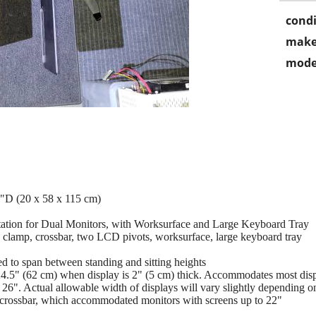
condi
make
mode
"D (20 x 58 x 115 cm)
tation for Dual Monitors, with Worksurface and Large Keyboard Tray
 clamp, crossbar, two LCD pivots, worksurface, large keyboard tray
 to span between standing and sitting heights
4.5" (62 cm) when display is 2" (5 cm) thick. Accommodates most displ
 26". Actual allowable width of displays will vary slightly depending on
r crossbar, which accommodated monitors with screens up to 22"