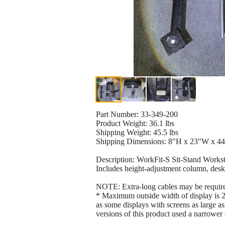
Part Number: 33-349-200
Product Weight: 36.1 lbs
Shipping Weight: 45.5 lbs
Shipping Dimensions: 8"H x 23"W x 44
Description: WorkFit-S Sit-Stand Works
Includes height-adjustment column, desk
NOTE: Extra-long cables may be required
* Maximum outside width of display is 2
as some displays with screens as large as
versions of this product used a narrowe