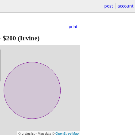
post
account
print
-
$200
(Irvine)
© craigslist - Map data ©
OpenStreetMap