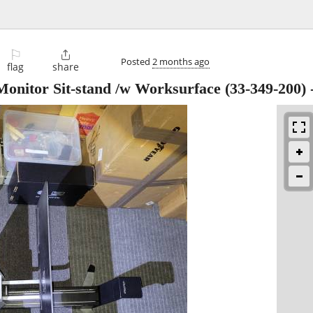
⚐

Posted
2 months ago
flag
share
onitor Sit-stand /w Worksurface (33-349-200)