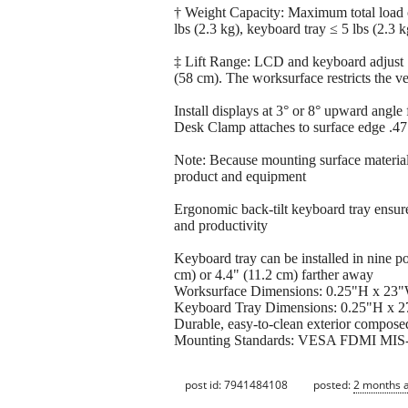
† Weight Capacity: Maximum total load 
lbs (2.3 kg), keyboard tray ≤ 5 lbs (2.3
‡ Lift Range: LCD and keyboard adjust
(58 cm). The worksurface restricts the v
Install displays at 3° or 8° upward angle
Desk Clamp attaches to surface edge .47"
Note: Because mounting surface material
product and equipment
Ergonomic back-tilt keyboard tray ensures
and productivity
Keyboard tray can be installed in nine pote
cm) or 4.4" (11.2 cm) farther away
Worksurface Dimensions: 0.25"H x 23"
Keyboard Tray Dimensions: 0.25"H x 
Durable, easy-to-clean exterior compose
Mounting Standards: VESA FDMI MIS-D,
post id: 7941484108
posted:
2 months 