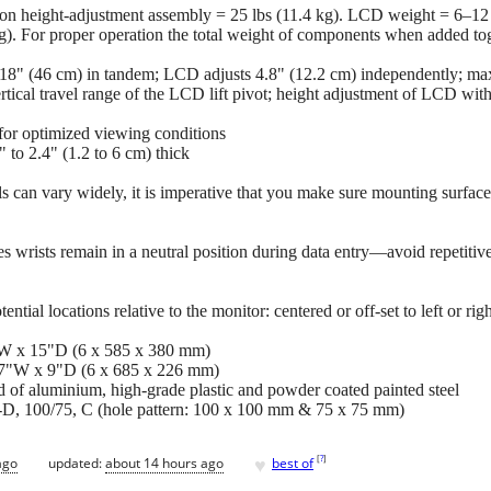
on height-adjustment assembly = 25 lbs (11.4 kg). LCD weight = 6–12 
 kg). For proper operation the total weight of components when added to
 18" (46 cm) in tandem; LCD adjusts 4.8" (12.2 cm) independently; 
ertical travel range of the LCD lift pivot; height adjustment of LCD wi
 for optimized viewing conditions
 to 2.4" (1.2 to 6 cm) thick
s can vary widely, it is imperative that you make sure mounting surfac
 wrists remain in a neutral position during data entry—avoid repetitive
ntial locations relative to the monitor: centered or off-set to left or rig
W x 15"D (6 x 585 x 380 mm)
27"W x 9"D (6 x 685 x 226 mm)
d of aluminium, high-grade plastic and powder coated painted steel
 100/75, C (hole pattern: 100 x 100 mm & 75 x 75 mm)
♥
[
?
]
ago
updated:
about 14 hours ago
best of