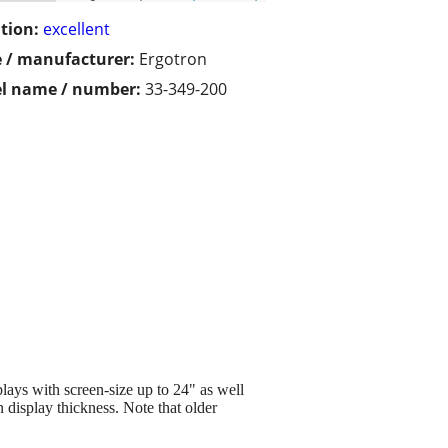
tion:
excellent
 / manufacturer:
Ergotron
l name / number:
33-349-200
ays with screen-size up to 24" as well
 display thickness. Note that older