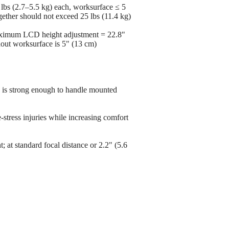
lbs (2.7–5.5 kg) each, worksurface ≤ 5
gether should not exceed 25 lbs (11.4 kg)
maximum LCD height adjustment = 22.8"
thout worksurface is 5" (13 cm)
e is strong enough to handle mounted
-stress injuries while increasing comfort
ht; at standard focal distance or 2.2" (5.6