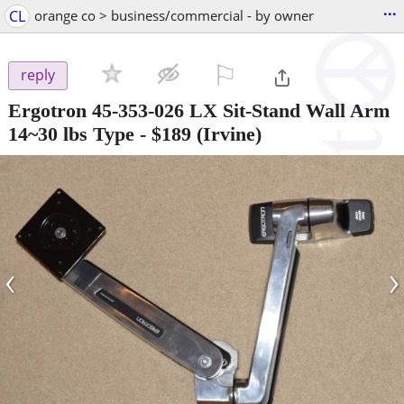
...
CL
orange co > business/commercial - by owner
⚐

reply
Ergotron 45-353-026 LX Sit-Stand Wall Arm
14~30 lbs Type
-
$189
(Irvine)
‹
›