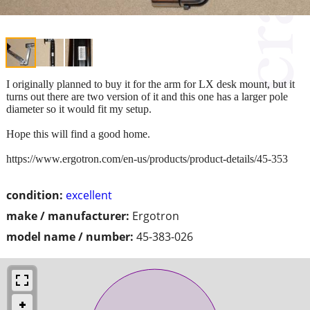
I originally planned to buy it for the arm for LX desk mount, but it
turns out there are two version of it and this one has a larger pole
diameter so it would fit my setup.
Hope this will find a good home.
https://www.ergotron.com/en-us/products/product-details/45-353
condition:
excellent
make / manufacturer:
Ergotron
model name / number:
45-383-026