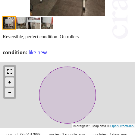
Reversible, perfect condition. On rollers.
condition:
like new
© craigslist - Map data ©
OpenStreetMap
post id: 7936137899
posted:
3 months ago
updated:
7 days ago