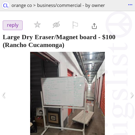
...
CL
orange co > business/commercial - by owner
⚐

reply
Large Dry Eraser/Magnet board
-
$100
(Rancho Cucamonga)
‹
›