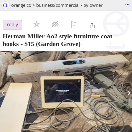
...
CL
orange co > business/commercial - by owner
⚐

reply
Herman Miller Ao2 style furniture coat
hooks
-
$15
(Garden Grove)
‹
›