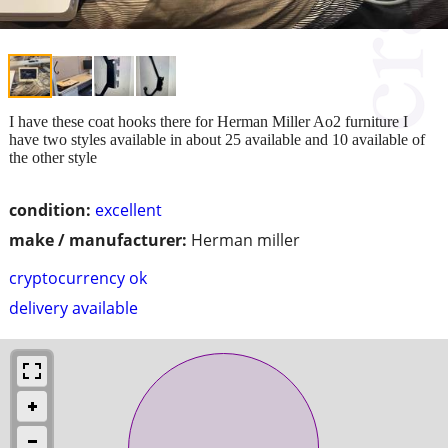
I have these coat hooks there for Herman Miller Ao2 furniture I
have two styles available in about 25 available and 10 available of
the other style
condition:
excellent
make / manufacturer:
Herman miller
cryptocurrency ok
delivery available