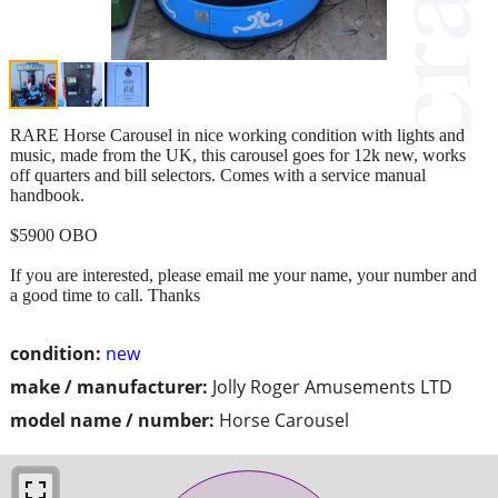
RARE Horse Carousel in nice working condition with lights and
music, made from the UK, this carousel goes for 12k new, works
off quarters and bill selectors. Comes with a service manual
handbook.
$5900 OBO
If you are interested, please email me your name, your number and
a good time to call. Thanks
condition:
new
make / manufacturer:
Jolly Roger Amusements LTD
model name / number:
Horse Carousel