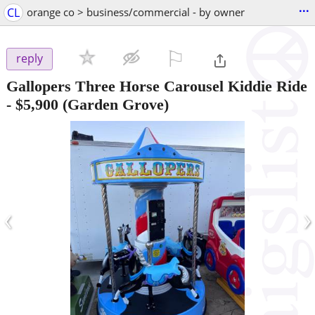
...
CL
orange co > business/commercial - by owner
⚐

reply
Gallopers Three Horse Carousel Kiddie Ride
-
$5,900
(Garden Grove)
‹
›