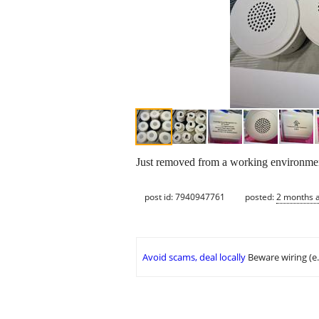
Just removed from a working environment
post id: 7940947761
posted:
2 months 
Avoid scams, deal locally
Beware wiring (e