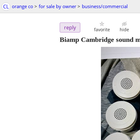
CL
orange co
>
for sale by owner
>
business/commercial
reply
favorite
hide
Biamp Cambridge sound ma