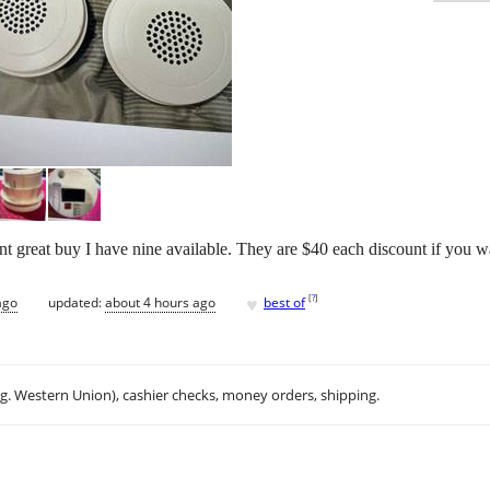
 great buy I have nine available. They are $40 each discount if you wa
♥
[
?
]
ago
updated:
about 4 hours ago
best of
.g. Western Union), cashier checks, money orders, shipping.