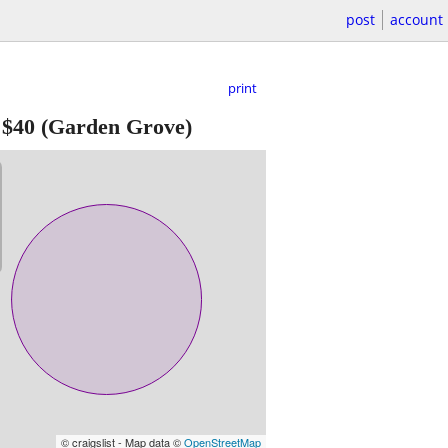
post
account
print
-
$40
(Garden Grove)
© craigslist - Map data ©
OpenStreetMap