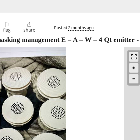
⚐

Posted
2 months ago
flag
share
sking management E – A – W – 4 Qt emitter