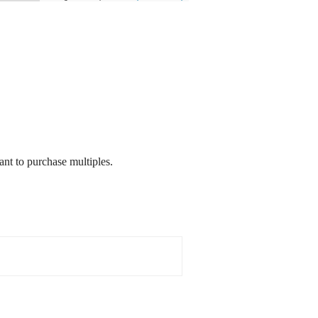
nt to purchase multiples.