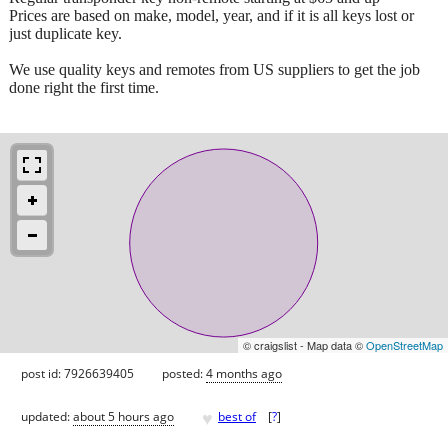
Prices are based on make, model, year, and if it is all keys lost or
just duplicate key.
We use quality keys and remotes from US suppliers to get the job
done right the first time.
© craigslist - Map data ©
OpenStreetMap
post id: 7926639405
posted:
4 months ago
♥
updated:
about 5 hours ago
best of
[
?
]