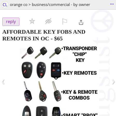
...
CL
orange co > business/commercial - by owner
⚐

reply
AFFORDABLE KEY FOBS AND
REMOTES IN OC
-
$65
‹
›