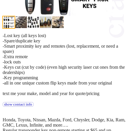
-Lost key (all keys lost)
-Spare/duplicate key
-Smart proximity key and remotes (lost, replacement, or need a
spare)
-Extra remote
-lock outs
-Keys cut (cut by code) (even high security laser cut ones from the
dealerships)
-Key programming
-all in one unique custom flip keys made from your original
text me your make, model and year for quote/pricing
show contact info
Honda, Toyota, Nissan, Mazda, Ford, Chrysler, Dodge, Kia, Ram,
GMC, Lexus, Infinite, and more….
Regular transponder key non-remote starting at $65 and up