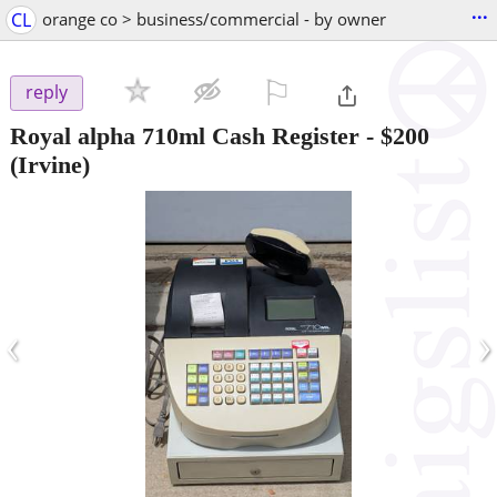
...
CL
orange co > business/commercial - by owner
⚐

reply
Royal alpha 710ml Cash Register
-
$200
(Irvine)
‹
›