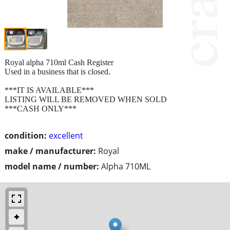
Royal alpha 710ml Cash Register
Used in a business that is closed.
***IT IS AVAILABLE***
LISTING WILL BE REMOVED WHEN SOLD
***CASH ONLY***
condition:
excellent
make / manufacturer:
Royal
model name / number:
Alpha 710ML