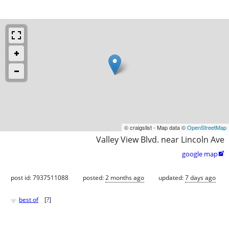
© craigslist - Map data ©
OpenStreetMap
Valley View Blvd. near Lincoln Ave
google map

post id: 7937511088
posted:
2 months ago
updated:
7 days ago
♥
best of
[
?
]