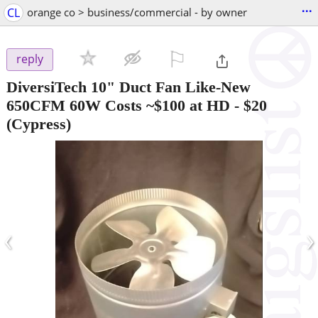
...
CL
orange co > business/commercial - by owner
⚐

reply
DiversiTech 10" Duct Fan Like-New
650CFM 60W Costs ~$100 at HD
-
$20
(Cypress)
‹
›