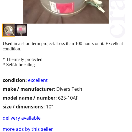
Used in a short term project. Less than 100 hours on it. Excellent
condition.
* Thermaly protected.
* Self-lubricating.
condition:
excellent
make / manufacturer:
DiversiTech
model name / number:
625-10AF
size / dimensions:
10"
delivery available
more ads by this seller