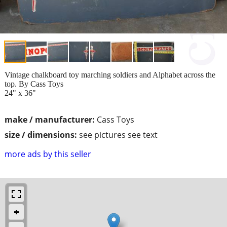
Vintage chalkboard toy marching soldiers and Alphabet across the
top. By Cass Toys
24" x 36"
make / manufacturer:
Cass Toys
size / dimensions:
see pictures see text
more ads by this seller