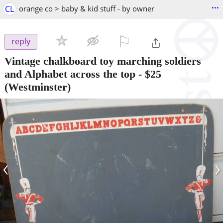
...
CL
orange co > baby & kid stuff - by owner
⚐

reply
Vintage chalkboard toy marching soldiers
and Alphabet across the top
-
$25
(Westminster)
‹
›