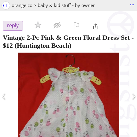
...
CL
orange co > baby & kid stuff - by owner
⚐

reply
Vintage 2-Pc Pink & Green Floral Dress Set
-
$12
(Huntington Beach)
‹
›