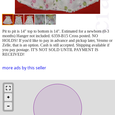
Pit to pit is 14" top to bottom is 14". Estimated for a newborn (0-3
months) Hanger not included. 6359-B15 Cross posted. NO
HOLDS! If you'd like to pay in advance and pickup later, Venmo or
Zelle, that is an option. Cash is still accepted. Shipping available if
you pay postage. IT'S NOT SOLD UNTIL PAYMENT IS
RECEIVED!
more ads by this seller