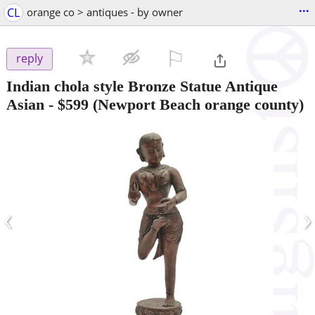
...
CL
orange co > antiques - by owner
⚐

reply
Indian chola style Bronze Statue Antique
Asian
-
$599
(Newport Beach orange county)
‹
›