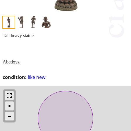
Tall heavy statue
Abcdxyz
condition:
like new