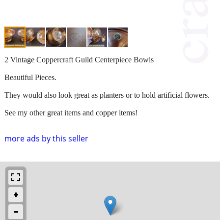
2 Vintage Coppercraft Guild Centerpiece Bowls
Beautiful Pieces.
They would also look great as planters or to hold artificial flowers.
See my other great items and copper items!
more ads by this seller