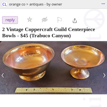
...
CL
orange co > antiques - by owner
⚐

reply
2 Vintage Coppercraft Guild Centerpiece
Bowls
-
$45
(Trabuco Canyon)
‹
›