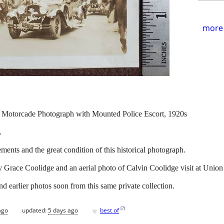
more 
e Motorcade Photograph with Mounted Police Escort, 1920s
.
ents and the great condition of this historical photograph.
y Grace Coolidge and an aerial photo of Calvin Coolidge visit at Unio
d earlier photos soon from this same private collection.
♥
[
?
]
ago
updated:
5 days ago
best of