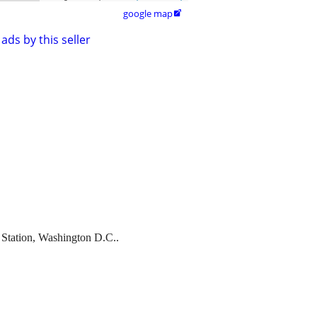
google map

ads by this seller
n Station, Washington D.C..