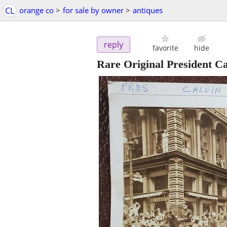
CL
orange co
>
for sale by owner
>
antiques
reply
favorite
hide
Rare Original President C