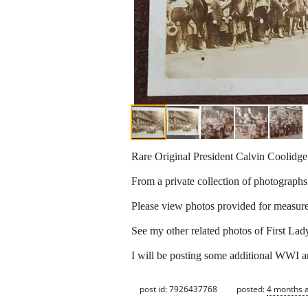
Rare Original President Calvin Coolidg
From a private collection of photographs
Please view photos provided for measurem
See my other related photos of First Lad
I will be posting some additional WWI an
post id: 7926437768
posted:
4 months 