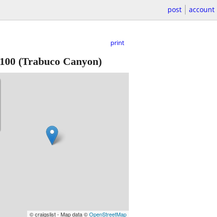
post
account
print
100
(Trabuco Canyon)
© craigslist - Map data ©
OpenStreetMap