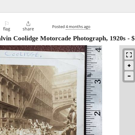
⚐

Posted
4 months ago
flag
share
alvin Coolidge Motorcade Photograph, 1920s
-
$