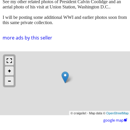
See my other related photos of President Calvin Coolidge and an
aerial photo of his visit at Union Station, Washington D.C..
I will be posting some additional WWI and earlier photos soon from
this same private collection.
more ads by this seller
© craigslist - Map data ©
OpenStreetMap
google map
