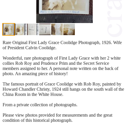
Rare Original First Lady Grace Coolidge Photograph, 1926. Wife
of President Calvin Coolidge.
Wonderful, rare photograph of First Lady Grace with her 2 white
collies Rob Roy and Prudence Prim and the Secret Service
members assigned to her. A personal note written on the back of
photo. An amazing piece of history!
The famous portrait of Grace Coolidge with Rob Roy, painted by
Howard Chandler Christy, 1924 still hangs on the south wall of the
China Room in the White House.
From a private collection of photographs.
Please view photos provided for measurements and the great
condition of this historical photograph.