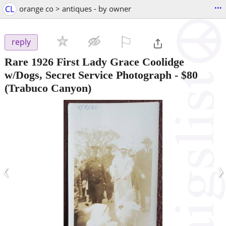
...
CL
orange co > antiques - by owner
⚐

reply
Rare 1926 First Lady Grace Coolidge
w/Dogs, Secret Service Photograph
-
$80
(Trabuco Canyon)
‹
›